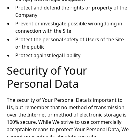
Protect and defend the rights or property of the
Company
Prevent or investigate possible wrongdoing in
connection with the Site
Protect the personal safety of Users of the Site
or the public
Protect against legal liability
Security of Your
Personal Data
The security of Your Personal Data is important to
Us, but remember that no method of transmission
over the Internet or method of electronic storage is
100% secure. While We strive to use commercially
acceptable means to protect Your Personal Data, We
cannot guarantee its absolute security.