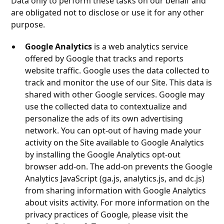
Data only to perform these tasks on our behalf and
are obligated not to disclose or use it for any other
purpose.
Google Analytics
is a web analytics service
offered by Google that tracks and reports
website traffic. Google uses the data collected to
track and monitor the use of our Site. This data is
shared with other Google services. Google may
use the collected data to contextualize and
personalize the ads of its own advertising
network. You can opt-out of having made your
activity on the Site available to Google Analytics
by installing the Google Analytics opt-out
browser add-on. The add-on prevents the Google
Analytics JavaScript (ga.js, analytics.js, and dc.js)
from sharing information with Google Analytics
about visits activity. For more information on the
privacy practices of Google, please visit the