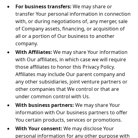
For business transfers:
We may share or
transfer Your personal information in connection
with, or during negotiations of, any merger, sale
of Company assets, financing, or acquisition of
all or a portion of Our business to another
company.
With Affiliates:
We may share Your information
with Our affiliates, in which case we will require
those affiliates to honor this Privacy Policy.
Affiliates may include Our parent company and
any other subsidiaries, joint venture partners or
other companies that We control or that are
under common control with Us.
With business partners:
We may share Your
information with Our business partners to offer
You certain products, services or promotions.
With Your consent:
We may disclose Your
personal information for any other purpose with