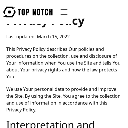
Privacy Policy
Last updated: March 15, 2022.
This Privacy Policy describes Our policies and
procedures on the collection, use and disclosure of
Your information when You use the Site and tells You
about Your privacy rights and how the law protects
You.
We use Your personal data to provide and improve
the Site. By using the Site, You agree to the collection
and use of information in accordance with this
Privacy Policy.
Interpretation and