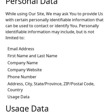
Personal Data
While using Our Site, We may ask You to provide Us
with certain personally identifiable information that
can be used to contact or identify You. Personally
identifiable information may include, but is not
limited to:
Email Address
First Name and Last Name
Company Name
Company Website
Phone Number
Address, City, State/Province, ZIP/Postal Code,
Country
Usage Data
Usage Data