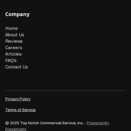
Company
Home
About Us
Reviews
Careers
Articles
FAQ's
Contact Us
Privacy Policy
Terms of Service
© 2025 Top Notch Commercial Service, Inc. -
Powered By
Dieselmatic