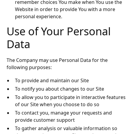
remember choices You make when You use the
Website in order to provide You with a more
personal experience.
Use of Your Personal
Data
The Company may use Personal Data for the
following purposes:
To provide and maintain our Site
To notify you about changes to our Site
To allow you to participate in interactive features
of our Site when you choose to do so
To contact you, manage your requests and
provide customer support
To gather analysis or valuable information so