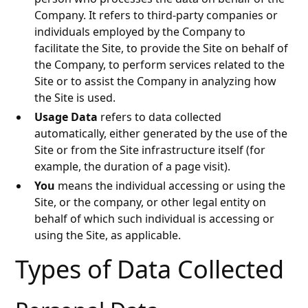
Company. It refers to third-party companies or
individuals employed by the Company to
facilitate the Site, to provide the Site on behalf of
the Company, to perform services related to the
Site or to assist the Company in analyzing how
the Site is used.
Usage Data
refers to data collected
automatically, either generated by the use of the
Site or from the Site infrastructure itself (for
example, the duration of a page visit).
You
means the individual accessing or using the
Site, or the company, or other legal entity on
behalf of which such individual is accessing or
using the Site, as applicable.
Types of Data Collected