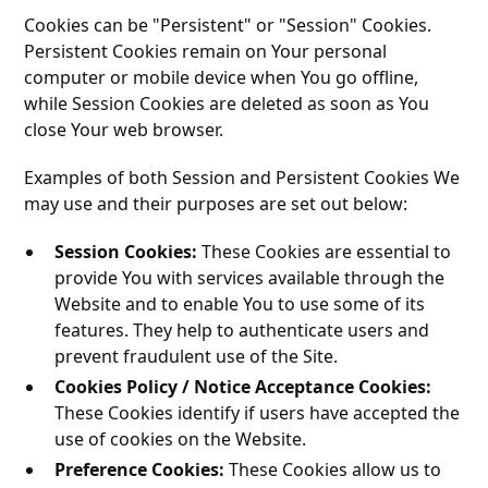
Cookies can be "Persistent" or "Session" Cookies.
Persistent Cookies remain on Your personal
computer or mobile device when You go offline,
while Session Cookies are deleted as soon as You
close Your web browser.
Examples of both Session and Persistent Cookies We
may use and their purposes are set out below:
Session Cookies:
These Cookies are essential to
provide You with services available through the
Website and to enable You to use some of its
features. They help to authenticate users and
prevent fraudulent use of the Site.
Cookies Policy / Notice Acceptance Cookies:
These Cookies identify if users have accepted the
use of cookies on the Website.
Preference Cookies:
These Cookies allow us to