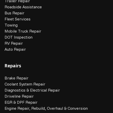
Trailer Repair
Roadside Assistance
Bus Repair
Fleet Services
Towing
Mobile Truck Repair
DOT Inspection
RV Repair
Auto Repair
Repairs
Brake Repair
Coolant System Repair
Diagnostics & Electrical Repair
Driveline Repair
EGR & DPF Repair
Engine Repair, Rebuild, Overhaul & Conversion