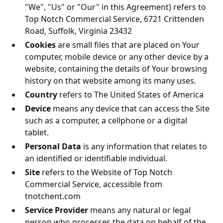
"We", "Us" or "Our" in this Agreement) refers to
Top Notch Commercial Service
,
6721 Crittenden
Road, Suffolk, Virginia 23432
Cookies
are small files that are placed on Your
computer, mobile device or any other device by a
website, containing the details of Your browsing
history on that website among its many uses.
Country
refers to
The United States of America
Device
means any device that can access the Site
such as a computer, a cellphone or a digital
tablet.
Personal Data
is any information that relates to
an identified or identifiable individual.
Site
refers to the Website of
Top Notch
Commercial Service
, accessible from
tnotchent.com
Service Provider
means any natural or legal
person who processes the data on behalf of the