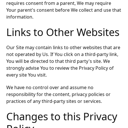
requires consent from a parent, We may require
Your parent's consent before We collect and use that
information.
Links to Other Websites
Our Site may contain links to other websites that are
not operated by Us. If You click on a third-party link,
You will be directed to that third party's site. We
strongly advise You to review the Privacy Policy of
every site You visit.
We have no control over and assume no
responsibility for the content, privacy policies or
practices of any third-party sites or services.
Changes to this Privacy