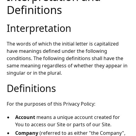
Definitions
Interpretation
The words of which the initial letter is capitalized
have meanings defined under the following
conditions. The following definitions shall have the
same meaning regardless of whether they appear in
singular or in the plural.
Definitions
For the purposes of this Privacy Policy:
Account
means a unique account created for
You to access our Site or parts of our Site.
Company
(referred to as either "the Company",