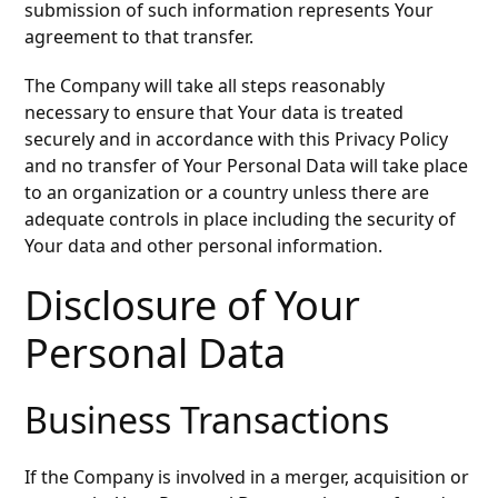
submission of such information represents Your
agreement to that transfer.
The Company will take all steps reasonably
necessary to ensure that Your data is treated
securely and in accordance with this Privacy Policy
and no transfer of Your Personal Data will take place
to an organization or a country unless there are
adequate controls in place including the security of
Your data and other personal information.
Disclosure of Your
Personal Data
Business Transactions
If the Company is involved in a merger, acquisition or