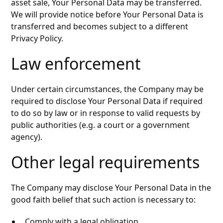
asset sale, Your Personal Data may be transferred.
We will provide notice before Your Personal Data is
transferred and becomes subject to a different
Privacy Policy.
Law enforcement
Under certain circumstances, the Company may be
required to disclose Your Personal Data if required
to do so by law or in response to valid requests by
public authorities (e.g. a court or a government
agency).
Other legal requirements
The Company may disclose Your Personal Data in the
good faith belief that such action is necessary to:
Comply with a legal obligation