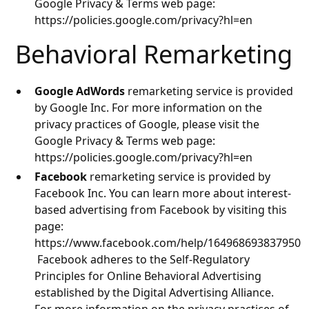
Google Privacy & Terms web page:
https://policies.google.com/privacy?hl=en
Behavioral Remarketing
Google AdWords
remarketing service is provided
by Google Inc. For more information on the
privacy practices of Google, please visit the
Google Privacy & Terms web page:
https://policies.google.com/privacy?hl=en
Facebook
remarketing service is provided by
Facebook Inc. You can learn more about interest-
based advertising from Facebook by visiting this
page:
https://www.facebook.com/help/164968693837950
Facebook adheres to the Self-Regulatory
Principles for Online Behavioral Advertising
established by the Digital Advertising Alliance.