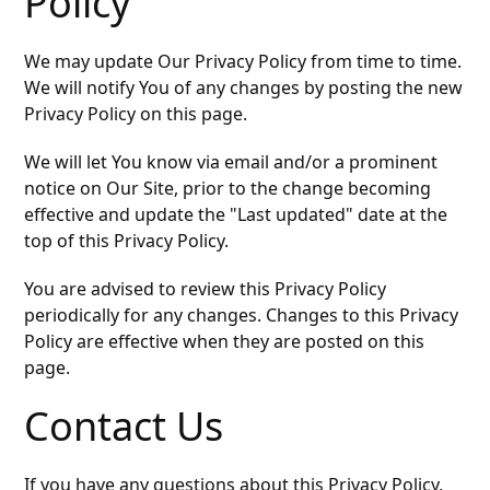
Policy
We may update Our Privacy Policy from time to time.
We will notify You of any changes by posting the new
Privacy Policy on this page.
We will let You know via email and/or a prominent
notice on Our Site, prior to the change becoming
effective and update the "Last updated" date at the
top of this Privacy Policy.
You are advised to review this Privacy Policy
periodically for any changes. Changes to this Privacy
Policy are effective when they are posted on this
page.
Contact Us
If you have any questions about this Privacy Policy,