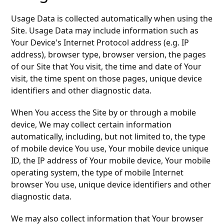
Usage Data is collected automatically when using the
Site. Usage Data may include information such as
Your Device's Internet Protocol address (e.g. IP
address), browser type, browser version, the pages
of our Site that You visit, the time and date of Your
visit, the time spent on those pages, unique device
identifiers and other diagnostic data.
When You access the Site by or through a mobile
device, We may collect certain information
automatically, including, but not limited to, the type
of mobile device You use, Your mobile device unique
ID, the IP address of Your mobile device, Your mobile
operating system, the type of mobile Internet
browser You use, unique device identifiers and other
diagnostic data.
We may also collect information that Your browser