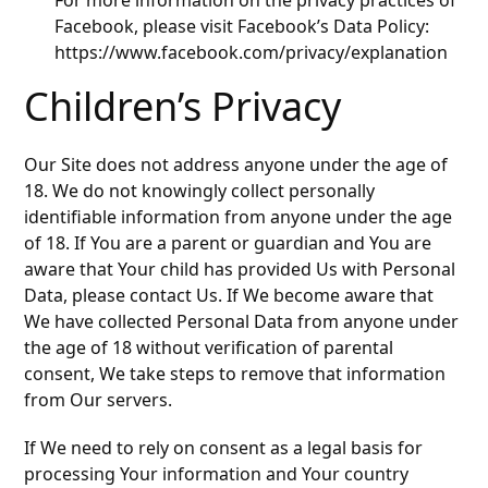
For more information on the privacy practices of
Facebook, please visit Facebook’s Data Policy:
https://www.facebook.com/privacy/explanation
Children’s Privacy
Our Site does not address anyone under the age of
18. We do not knowingly collect personally
identifiable information from anyone under the age
of 18. If You are a parent or guardian and You are
aware that Your child has provided Us with Personal
Data, please contact Us. If We become aware that
We have collected Personal Data from anyone under
the age of 18 without verification of parental
consent, We take steps to remove that information
from Our servers.
If We need to rely on consent as a legal basis for
processing Your information and Your country