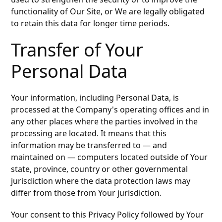
functionality of Our Site, or We are legally obligated
to retain this data for longer time periods.
Transfer of Your
Personal Data
Your information, including Personal Data, is
processed at the Company's operating offices and in
any other places where the parties involved in the
processing are located. It means that this
information may be transferred to — and
maintained on — computers located outside of Your
state, province, country or other governmental
jurisdiction where the data protection laws may
differ from those from Your jurisdiction.
Your consent to this Privacy Policy followed by Your