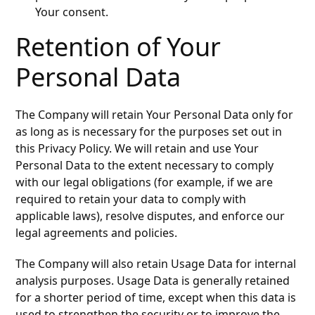
Your consent.
Retention of Your
Personal Data
The Company will retain Your Personal Data only for
as long as is necessary for the purposes set out in
this Privacy Policy. We will retain and use Your
Personal Data to the extent necessary to comply
with our legal obligations (for example, if we are
required to retain your data to comply with
applicable laws), resolve disputes, and enforce our
legal agreements and policies.
The Company will also retain Usage Data for internal
analysis purposes. Usage Data is generally retained
for a shorter period of time, except when this data is
used to strengthen the security or to improve the