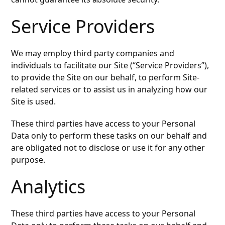
Service Providers
We may employ third party companies and
individuals to facilitate our Site (“Service Providers”),
to provide the Site on our behalf, to perform Site-
related services or to assist us in analyzing how our
Site is used.
These third parties have access to your Personal
Data only to perform these tasks on our behalf and
are obligated not to disclose or use it for any other
purpose.
Analytics
These third parties have access to your Personal