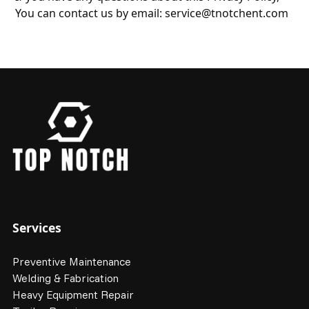
You can contact us by email:
service@tnotchent.com
Services
Preventive Maintenance
Welding & Fabrication
Heavy Equipment Repair