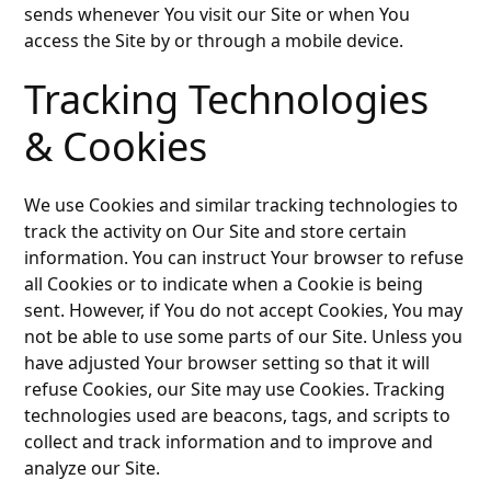
sends whenever You visit our Site or when You
access the Site by or through a mobile device.
Tracking Technologies
& Cookies
We use Cookies and similar tracking technologies to
track the activity on Our Site and store certain
information. You can instruct Your browser to refuse
all Cookies or to indicate when a Cookie is being
sent. However, if You do not accept Cookies, You may
not be able to use some parts of our Site. Unless you
have adjusted Your browser setting so that it will
refuse Cookies, our Site may use Cookies. Tracking
technologies used are beacons, tags, and scripts to
collect and track information and to improve and
analyze our Site.