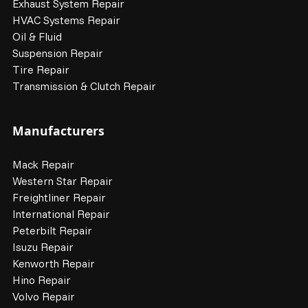
Exhaust System Repair
HVAC Systems Repair
Oil & Fluid
Suspension Repair
Tire Repair
Transmission & Clutch Repair
Manufacturers
Mack Repair
Western Star Repair
Freightliner Repair
International Repair
Peterbilt Repair
Isuzu Repair
Kenworth Repair
Hino Repair
Volvo Repair