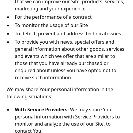
that we can improve our Site, products, services,
marketing and your experience.
For the performance of a contract
To monitor the usage of our Site
To detect, prevent and address technical issues
To provide you with news, special offers and
general information about other goods, services
and events which we offer that are similar to
those that you have already purchased or
enquired about unless you have opted not to
receive such information
We may share Your personal information in the
following situations:
With Service Providers:
We may share Your
personal information with Service Providers to
monitor and analyze the use of our Site, to
contact You.