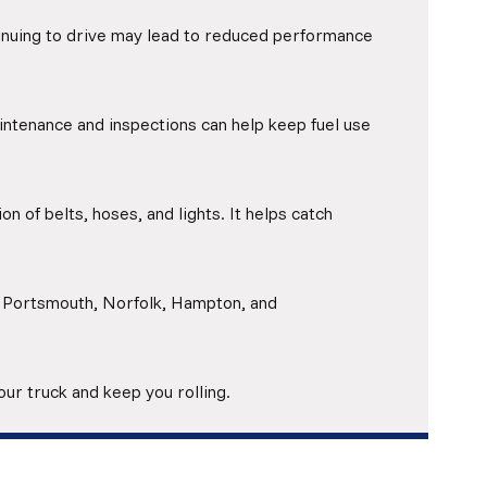
tinuing to drive may lead to reduced performance
intenance and inspections can help keep fuel use
on of belts, hoses, and lights. It helps catch
, Portsmouth, Norfolk, Hampton, and
your truck and keep you rolling.