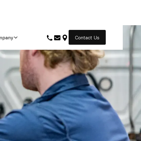
mpany
Contact Us