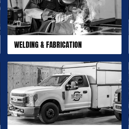
WELDING & FABRICATION