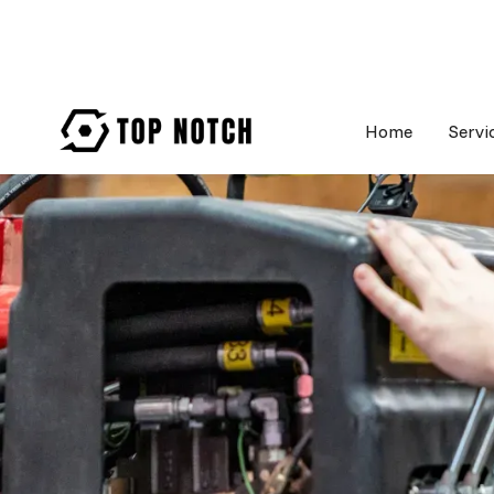
Home
Servi