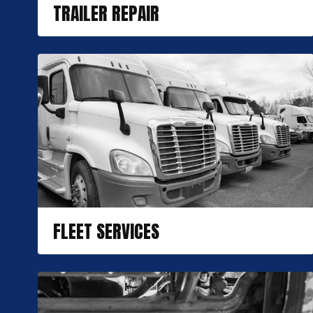
TRAILER REPAIR
FLEET SERVICES