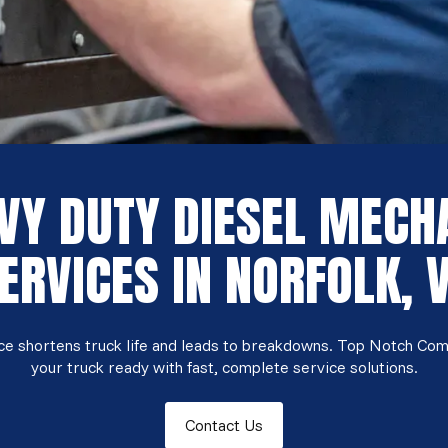
VY DUTY DIESEL MECH
ERVICES IN NORFOLK, 
ice shortens truck life and leads to breakdowns. Top Notch Co
your truck ready with fast, complete service solutions.
Contact Us