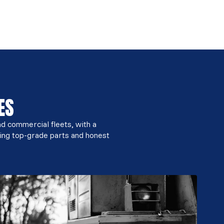
ES
nd commercial fleets, with a
ing top-grade parts and honest