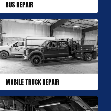
BUS REPAIR
MOBILE TRUCK REPAIR