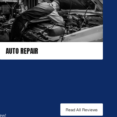
AUTO REPAIR
Read All Reviews
iew!