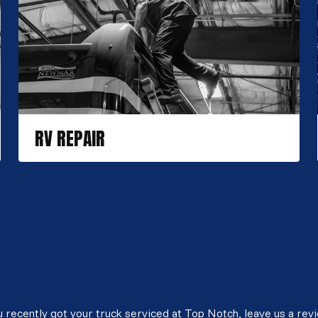
RV REPAIR
 recently got your truck serviced at Top Notch, leave us a rev