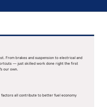
ust. From brakes and suspension to electrical and
tcuts — just skilled work done right the first
’s our own.
 factors all contribute to better fuel economy