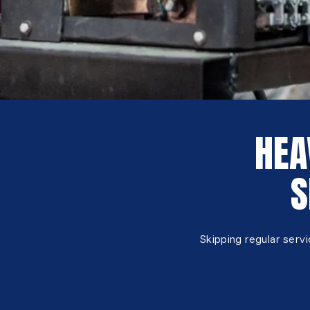
HEA
S
Skipping regular serv