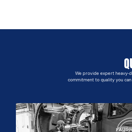
Q
We provide expert heavy-dut
commitment to quality you can