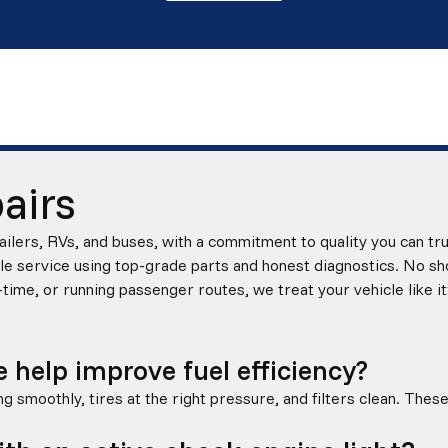
airs
ilers, RVs, and buses, with a commitment to quality you can tr
 service using top-grade parts and honest diagnostics. No shor
-time, or running passenger routes, we treat your vehicle like it
help improve fuel efficiency?
 smoothly, tires at the right pressure, and filters clean. These