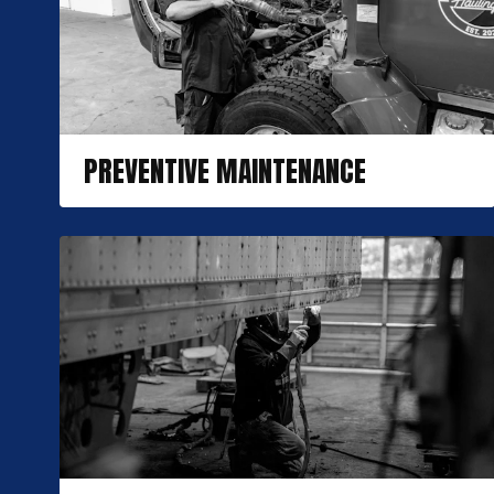
PREVENTIVE MAINTENANCE