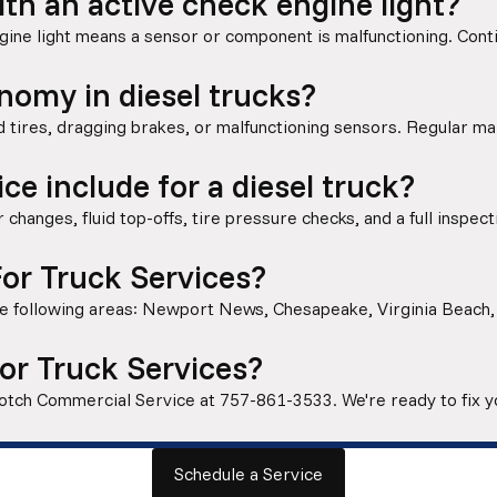
with an active check engine light?
gine light means a sensor or component is malfunctioning. Con
nomy in diesel trucks?
 tires, dragging brakes, or malfunctioning sensors. Regular ma
ce include for a diesel truck?
r changes, fluid top-offs, tire pressure checks, and a full inspecti
or Truck Services?
 the following areas: Newport News, Chesapeake, Virginia Beach
or Truck Services?
 Notch Commercial Service at
757-861-3533
. We're ready to fix 
Schedule a Service