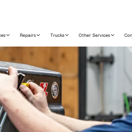
ces
Repairs
Trucks
Other Services
Co