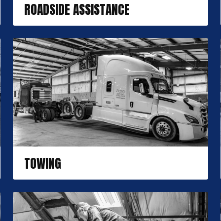
ROADSIDE ASSISTANCE
TOWING