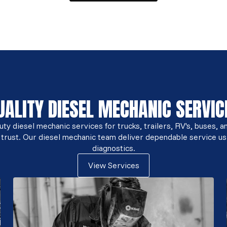
UALITY DIESEL MECHANIC SERVIC
y diesel mechanic services for trucks, trailers, RV's, buses, a
 trust. Our diesel mechanic team deliver dependable service us
diagnostics.
View Services