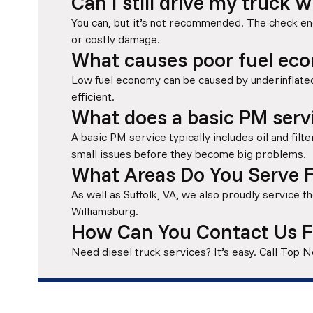
Can I still drive my truck 
You can, but it’s not recommended. The check en
or costly damage.
What causes poor fuel eco
Low fuel economy can be caused by underinflated
efficient.
What does a basic PM servi
A basic PM service typically includes oil and filte
small issues before they become big problems.
What Areas Do You Serve F
As well as Suffolk, VA, we also proudly service
Williamsburg.
How Can You Contact Us F
Need diesel truck services? It’s easy. Call Top