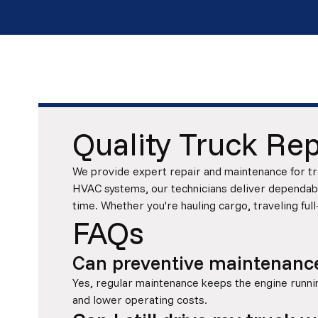
Quality Truck Rep
We provide expert repair and maintenance for tra
HVAC systems, our technicians deliver dependable
time. Whether you're hauling cargo, traveling full
FAQs
Can preventive maintenance 
Yes, regular maintenance keeps the engine running
and lower operating costs.