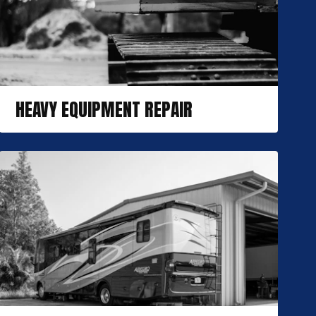
HEAVY EQUIPMENT REPAIR