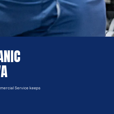
ANIC
VA
mmercial Service keeps