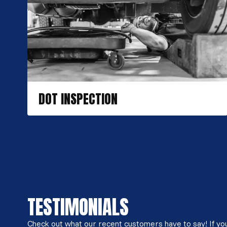
DOT INSPECTION
TESTIMONIALS
Check out what our recent customers have to say! If you